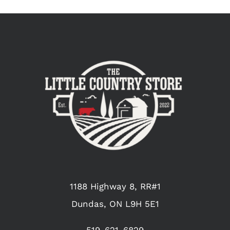
1188 Highway 8, RR#1
Dundas, ON L9H 5E1
519-621-6829