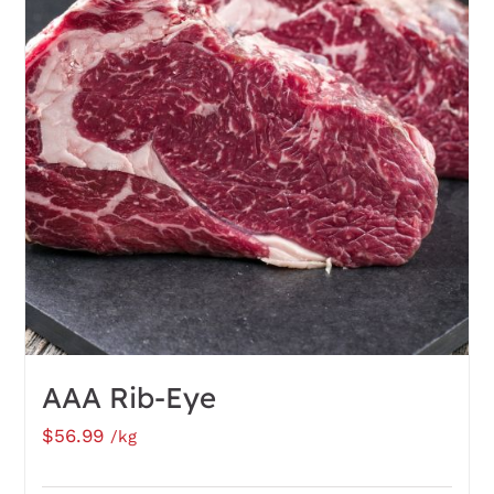
AAA Rib-Eye
$
56.99
/kg