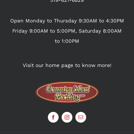
Open Monday to Thursday 9:30AM to 4:30PM
Friday 9:00AM to 5:00PM, Saturday 8:00AM
to 1:00PM
Visit our home page to know more!