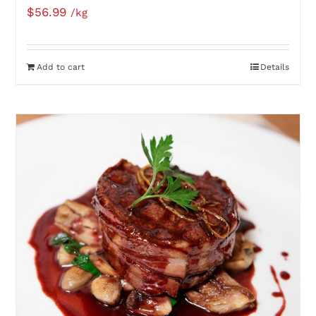
$
56.99
/kg
Add to cart
Details