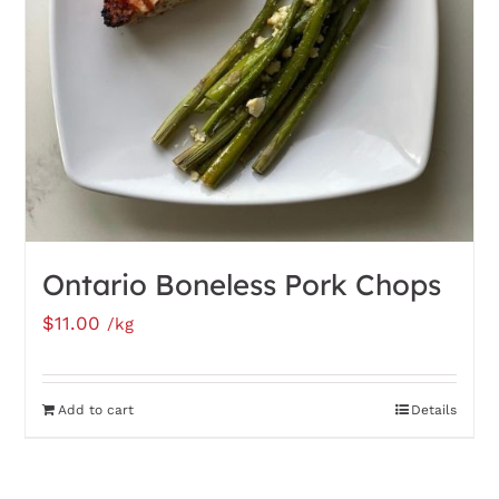
be
chosen
on
the
product
page
Ontario Boneless Pork Chops
$
11.00
/kg
Add to cart
Details