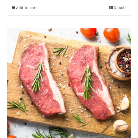
Add to cart
Details