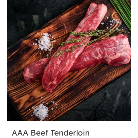
AAA Beef Tenderloin