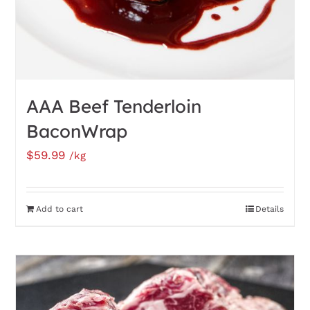
AAA Beef Tenderloin
BaconWrap
$
59.99
/kg
Add to cart
Details