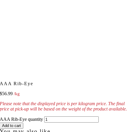
AAA Rib-Eye
$
56.99
/kg
Please note that the displayed price is per kilogram price. The final
price at pick-up will be based on the weight of the product available.
AAA Rib-Eye quantity
Add to cart
You may also like...