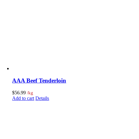
AAA Beef Tenderloin
$
56.99
/kg
Add to cart
Details