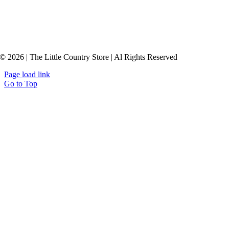
© 2026 | The Little Country Store | Al Rights Reserved
Page load link
Go to Top