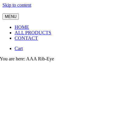
Skip to content
MENU
HOME
ALL PRODUCTS
CONTACT
Cart
You are here: AAA Rib-Eye