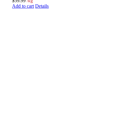
$
59.99
/kg
Add to cart
Details