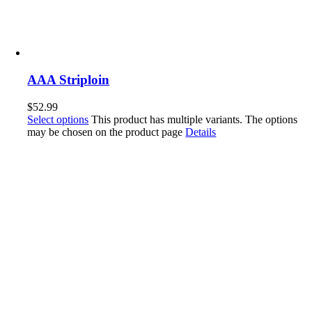
AAA Striploin
$
52.99
Select options
This product has multiple variants. The options
may be chosen on the product page
Details