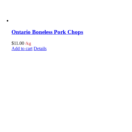
Ontario Boneless Pork Chops
$
11.00
/kg
Add to cart
Details