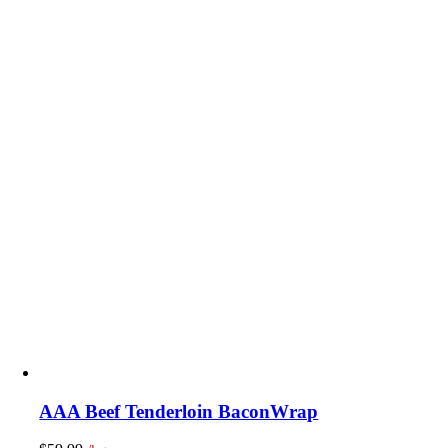
AAA Beef Tenderloin BaconWrap