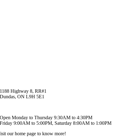
1188 Highway 8, RR#1
Dundas, ON L9H 5E1
519-621-6829
Open Monday to Thursday 9:30AM to 4:30PM
Friday 9:00AM to 5:00PM, Saturday 8:00AM to 1:00PM
isit our home page to know more!