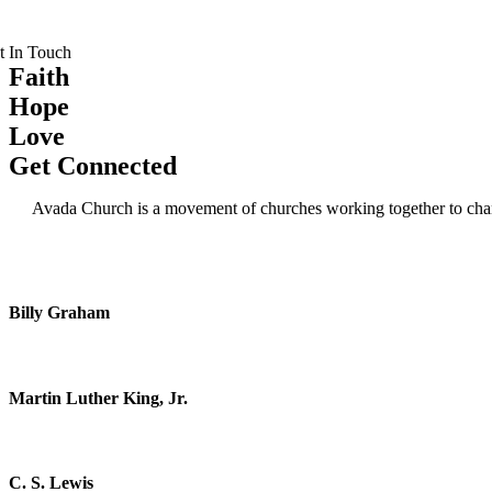
t In Touch
Faith
Hope
Love
Get Connected
Avada Church is a movement of churches working together to change
Being a Christian is more than just an instantan
Billy Graham
Darkness cannot drive out darkness; only light c
Martin Luther King, Jr.
God cannot give us a happiness and peace apart fr
C. S. Lewis