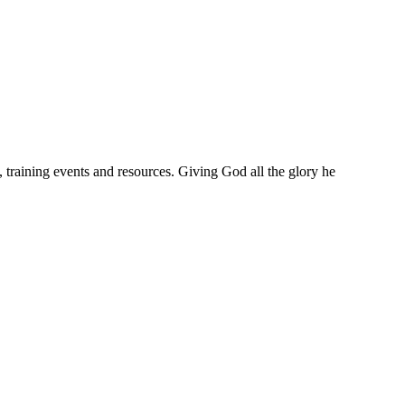
training events and resources. Giving God all the glory he
w to be more and more like Christ.
o that.
hing.