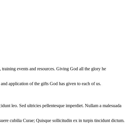
training events and resources. Giving God all the glory he
 and application of the gifts God has given to each of us.
ncidunt leo. Sed ultricies pellentesque imperdiet. Nullam a malesuada
uere cubilia Curae; Quisque sollicitudin ex in turpis tincidunt dictum.