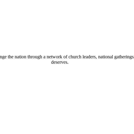
 the nation through a network of church leaders, national gatherings, 
deserves.
eous conversion – it is a daily process whereby you gro
an do that. Hate cannot drive out hate; only love can d
om Himself, because it is not there. There is no such t