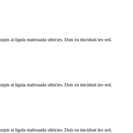
rpis at ligula malesuada ultricies. Duis eu tincidunt leo sed.
rpis at ligula malesuada ultricies. Duis eu tincidunt leo sed.
rpis at ligula malesuada ultricies. Duis eu tincidunt leo sed.