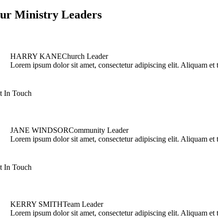
ur Ministry Leaders
HARRY KANE
Church Leader
Lorem ipsum dolor sit amet, consectetur adipiscing elit. Aliquam et tu
t In Touch
JANE WINDSOR
Community Leader
Lorem ipsum dolor sit amet, consectetur adipiscing elit. Aliquam et tu
t In Touch
KERRY SMITH
Team Leader
Lorem ipsum dolor sit amet, consectetur adipiscing elit. Aliquam et tu