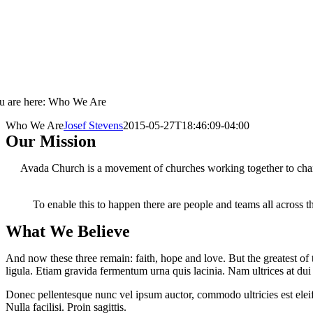
u are here: Who We Are
Who We Are
Josef Stevens
2015-05-27T18:46:09-04:00
Our Mission
Avada Church is a movement of churches working together to change
To enable this to happen there are people and teams all across t
What We Believe
And now these three remain: faith, hope and love. But the greatest of t
ligula. Etiam gravida fermentum urna quis lacinia. Nam ultrices at du
Donec pellentesque nunc vel ipsum auctor, commodo ultricies est eleife
Nulla facilisi. Proin sagittis.