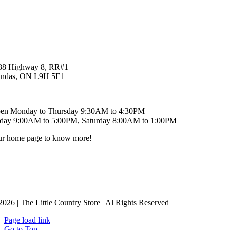
88 Highway 8, RR#1
ndas, ON L9H 5E1
9-621-6829
en Monday to Thursday 9:30AM to 4:30PM
iday 9:00AM to 5:00PM, Saturday 8:00AM to 1:00PM
our home page to know more!
2026 | The Little Country Store | Al Rights Reserved
Page load link
Go to Top