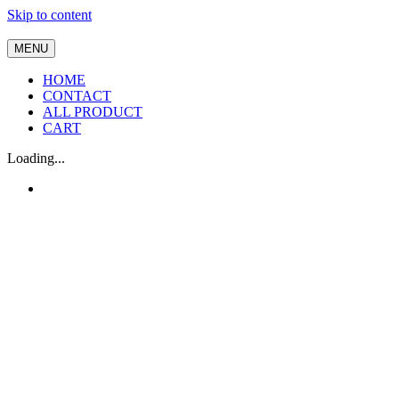
Skip to content
MENU
HOME
CONTACT
ALL PRODUCT
CART
Loading...