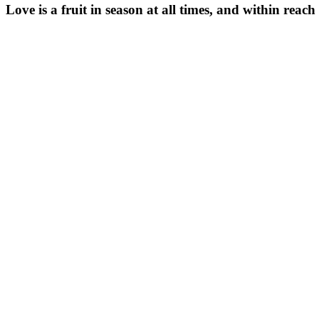
Love is a fruit in season at all times, and within reach