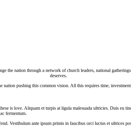
 the nation through a network of church leaders, national gatherings, 
deserves.
he nation pushing this common vision. All this requires time, investment
hese is love. Aliquam et turpis at ligula malesuada ultricies. Duis eu ti
i ac fermentum.
nd. Vestibulum ante ipsum primis in faucibus orci luctus et ultrices pos