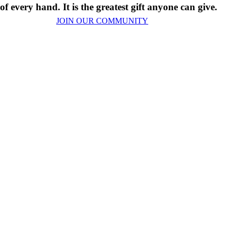
 of every hand. It is the greatest gift anyone can give.
JOIN OUR COMMUNITY