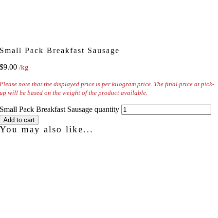
Small Pack Breakfast Sausage
$
9.00
/kg
Please note that the displayed price is per kilogram price. The final price at pick-
up will be based on the weight of the product available.
Small Pack Breakfast Sausage quantity
Add to cart
You may also like...