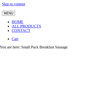
Skip to content
MENU
HOME
ALL PRODUCTS
CONTACT
Cart
You are here: Small Pack Breakfast Sausage