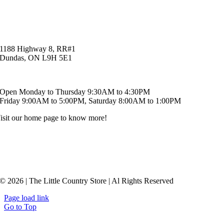
1188 Highway 8, RR#1
Dundas, ON L9H 5E1
519-621-6829
Open Monday to Thursday 9:30AM to 4:30PM
Friday 9:00AM to 5:00PM, Saturday 8:00AM to 1:00PM
isit our home page to know more!
© 2026 | The Little Country Store | Al Rights Reserved
Page load link
Go to Top