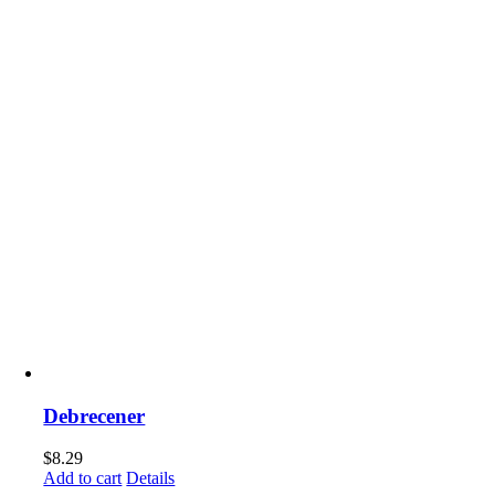
Debrecener
$
8.29
Add to cart
Details