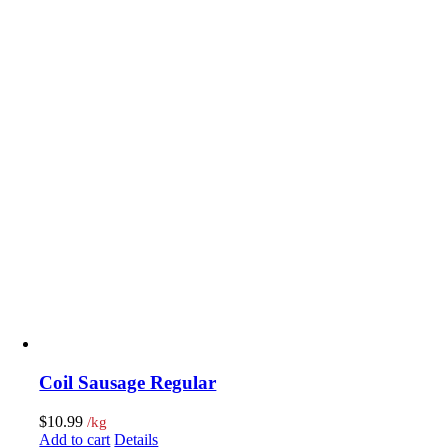
Coil Sausage Regular
$
10.99
/kg
Add to cart
Details