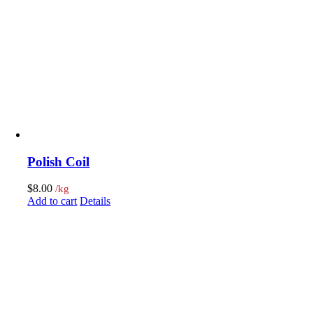
Polish Coil
$
8.00
/kg
Add to cart
Details