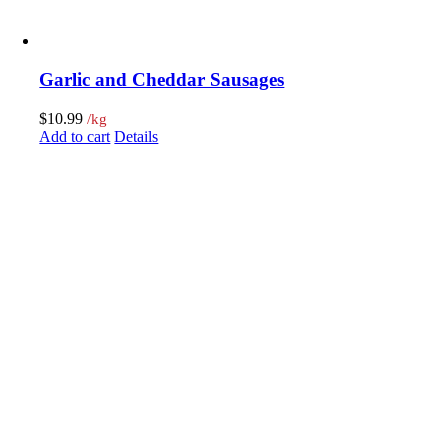
Garlic and Cheddar Sausages
$
10.99
/kg
Add to cart
Details