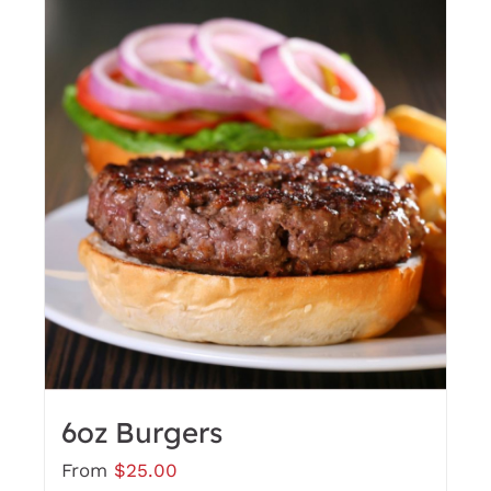
6oz Burgers
From
$
25.00