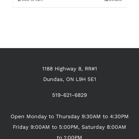
1188 Highway 8, RR#1
Dundas, ON L9H 5E1
519-621-6829
Open Monday to Thursday 9:30AM to 4:30PM
Friday 9:00AM to 5:00PM, Saturday 8:00AM
to 1:00PM