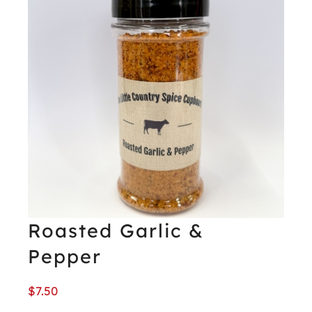
Roasted Garlic &
Pepper
$
7.50