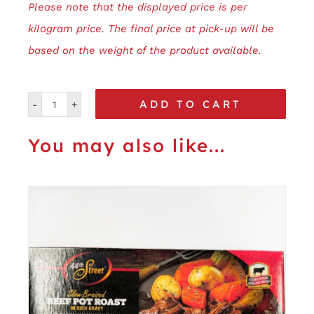
Please note that the displayed price is per
kilogram price. The final price at pick-up will be
based on the weight of the product available.
ADD TO CART
Roasted
Garlic
You may also like...
&
Pepper
quantity