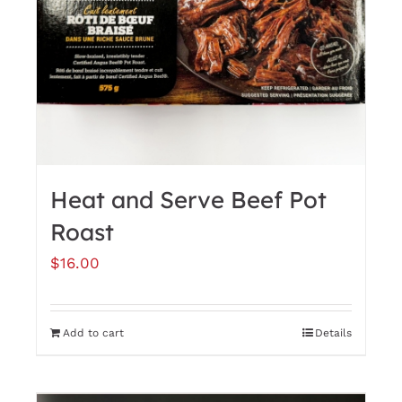
Heat and Serve Beef Pot
Roast
$
16.00
Add to cart
Details