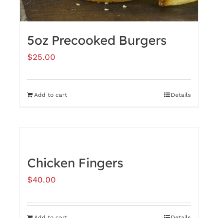
product
page
5oz Precooked Burgers
$
25.00
Add to cart
Details
Chicken Fingers
$
40.00
Add to cart
Details