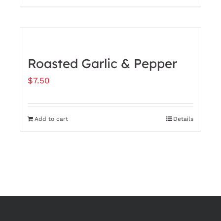
Roasted Garlic & Pepper
$
7.50
Add to cart
Details