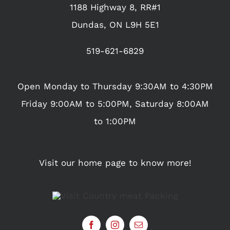
1188 Highway 8, RR#1
Dundas, ON L9H 5E1
519-621-6829
Open Monday to Thursday 9:30AM to 4:30PM
Friday 9:00AM to 5:00PM, Saturday 8:00AM
to 1:00PM
Visit our home page to know more!