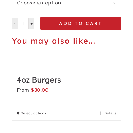

ADD TO CART
6oz
Burgers
You may also like...
quantity
4oz Burgers
From
$
30.00
Select options
Details
This
product