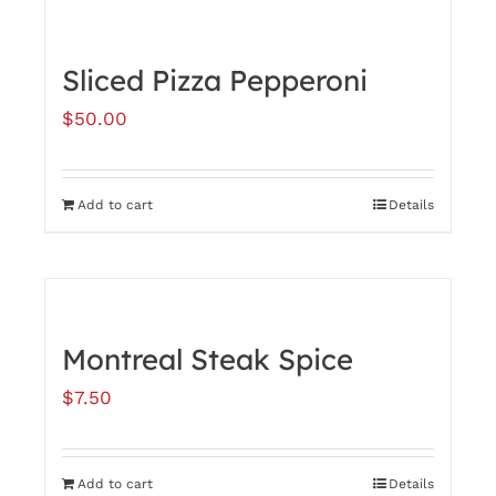
has
multiple
Sliced Pizza Pepperoni
variants.
$
50.00
The
options
may
Add to cart
Details
be
chosen
on
the
Montreal Steak Spice
product
$
7.50
page
Add to cart
Details