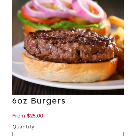
6oz Burgers
From
$
25.00
Quantity