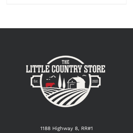
1188 Highway 8, RR#1