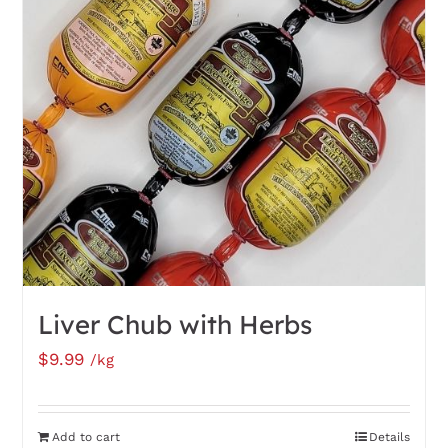
Liver Chub with Herbs
$
9.99
/kg
Add to cart
Details