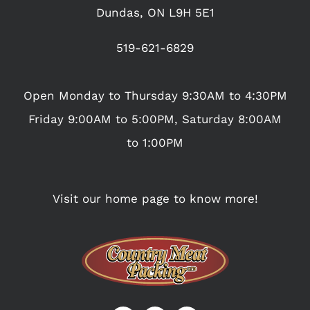
Dundas, ON L9H 5E1
519-621-6829
Open Monday to Thursday 9:30AM to 4:30PM
Friday 9:00AM to 5:00PM, Saturday 8:00AM
to 1:00PM
Visit our home page to know more!