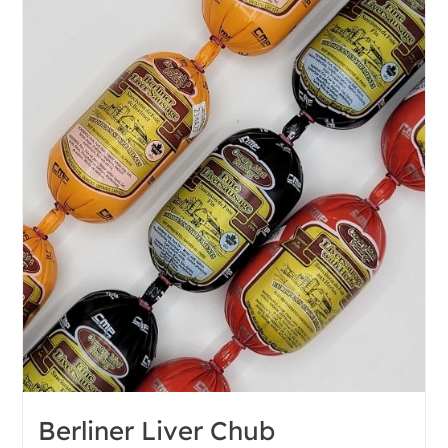
Berliner Liver Chub