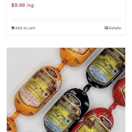
$
9.99
/kg
Add to cart
Details