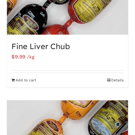
Fine Liver Chub
$
9.99
/kg
Add to cart
Details