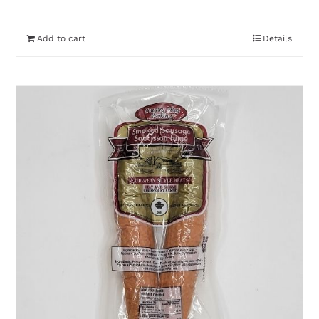
Add to cart
Details