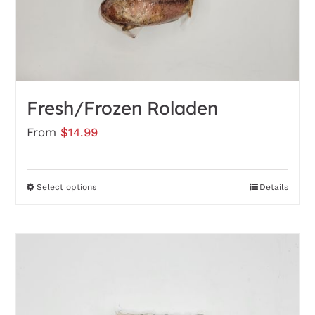
the
product
page
Fresh/Frozen Roladen
From
$
14.99
Select options
Details
This
product
has
multiple
variants.
The