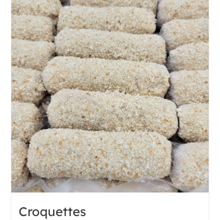
Croquettes