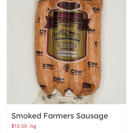
Smoked Farmers Sausage
$
13.50
/kg