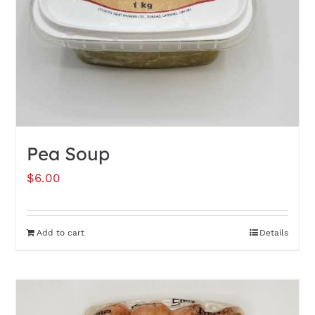
Pea Soup
$
6.00
Add to cart
Details