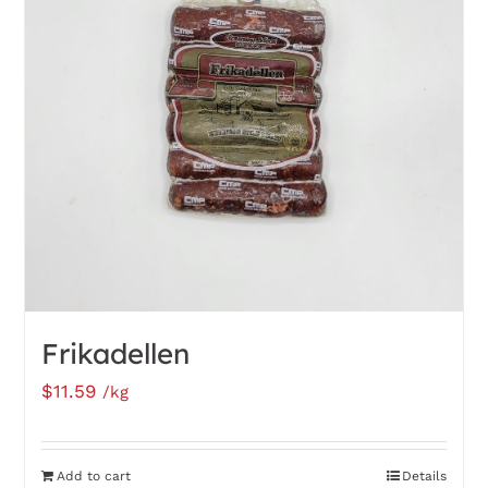
options
may
be
chosen
on
the
product
page
Frikadellen
$
11.59
/kg
Add to cart
Details