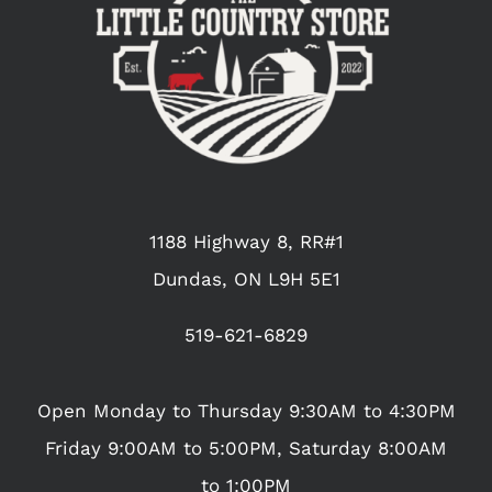
1188 Highway 8, RR#1
Dundas, ON L9H 5E1
519-621-6829
Open Monday to Thursday 9:30AM to 4:30PM
Friday 9:00AM to 5:00PM, Saturday 8:00AM
to 1:00PM