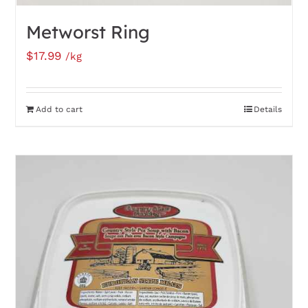
Metworst Ring
$
17.99
/kg
Add to cart
Details