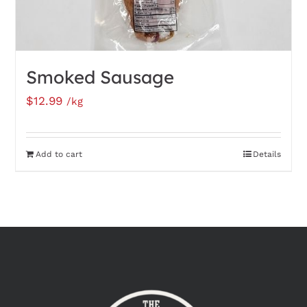
Smoked Sausage
$
12.99
/kg
Add to cart
Details